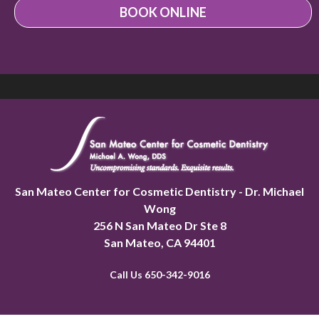
BOOK ONLINE
San Mateo Center for Cosmetic Dentistry - Dr. Michael
Wong
256 N San Mateo Dr Ste 8
San Mateo
,
CA 94401
Call Us 650-342-9016