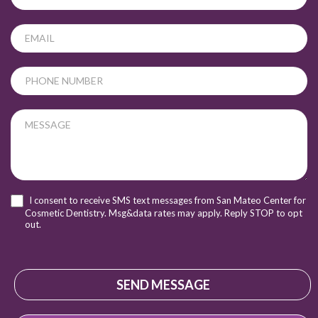
leave
this
field
blank.
I consent to receive SMS text messages from San Mateo Center for
Cosmetic Dentistry. Msg&data rates may apply. Reply STOP to opt
out.