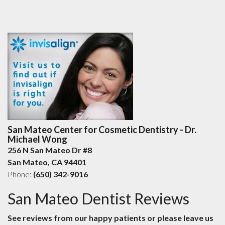
San Mateo Center for Cosmetic Dentistry - Dr.
Michael Wong
256 N San Mateo Dr #8
San Mateo
,
CA
94401
Phone:
(650) 342-9016
San Mateo Dentist Reviews
See reviews from our happy patients or please leave us