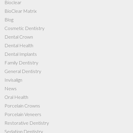
Bioclear
BioClear Matrix
Blog
Cosmetic Dentistry
Dental Crown
Dental Health
Dental Implants
Family Dentistry
General Dentistry
Invisalign
News
Oral Health
Porcelain Crowns
Porcelain Veneers
Restorative Dentistry
Sedation Dentistry