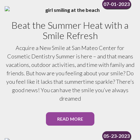
07-01-2023
Beat the Summer Heat with a
Smile Refresh
Acquire a New Smile at San Mateo Center for
Cosmetic Dentistry Summer is here – and that means
vacations, outdoor activities, and time with family and
friends. But how are you feeling about your smile? Do
you feel like it lacks that summertime sparkle? There’s
good news! You can have the smile you’ve always
dreamed
READ MORE
05-23-2023