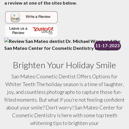
a review at one of the sites below.
11-17-2023
Brighten Your Holiday Smile
San Mateo Cosmetic Dentist Offers Options for
Whiter Teeth The holiday season is a time of laughter,
joy, and countless photographs to capture those fun-
filled moments. But what if you’re not feeling confident
about your smile? Don’t worry! San Mateo Center for
Cosmetic Dentistry is here with some top teeth
whitening tips to brighten your