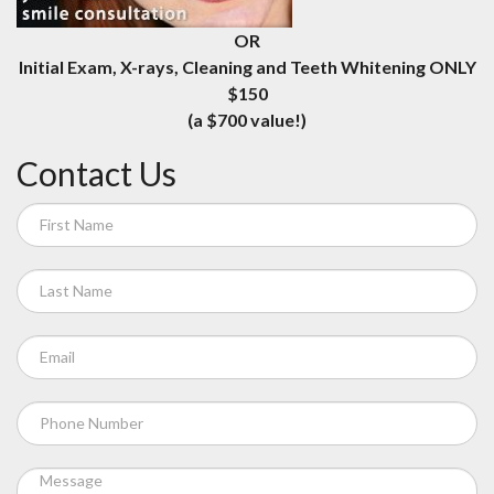
OR
Initial Exam, X-rays, Cleaning and Teeth Whitening ONLY
$150
(a $700 value!)
Contact Us
If
you
are
human,
leave
this
field
blank.