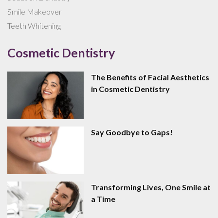
Smile Makeover
Teeth Whitening
Cosmetic Dentistry
The Benefits of Facial Aesthetics
in Cosmetic Dentistry
Say Goodbye to Gaps!
Transforming Lives, One Smile at
a Time