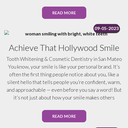
READ MORE
09-05-2023
Achieve That Hollywood Smile
Tooth Whitening & Cosmetic Dentistry in San Mateo
You know, your smile is like your personal brand. It’s
often the first thing people notice about you, like a
silent hello that tells people you’re confident, warm,
and approachable — even before you say a word! But
it’s not just about how your smile makes others
READ MORE