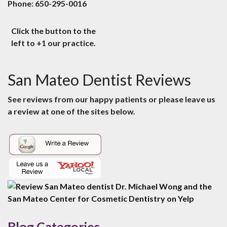
Phone:
650-295-0016
Click the button to the
left to +1 our practice.
San Mateo Dentist Reviews
See reviews from our happy patients or please leave us
a review at one of the sites below.
Blog Categories