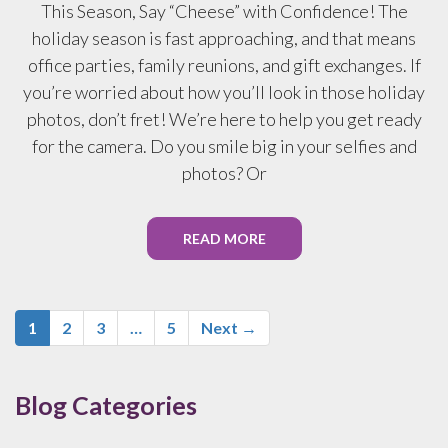
This Season, Say “Cheese” with Confidence! The
holiday season is fast approaching, and that means
office parties, family reunions, and gift exchanges. If
you’re worried about how you’ll look in those holiday
photos, don’t fret! We’re here to help you get ready
for the camera. Do you smile big in your selfies and
photos? Or
READ MORE
1
2
3
…
5
Next →
Blog Categories