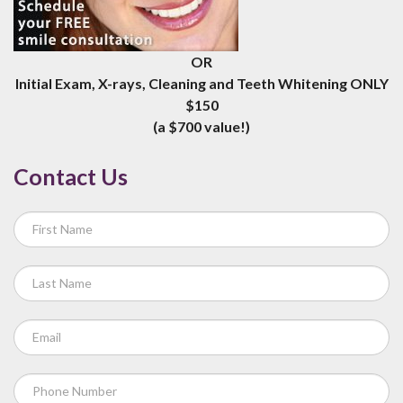
OR
Initial Exam, X-rays, Cleaning and Teeth Whitening ONLY
$150
(a $700 value!)
Contact Us
If
you
are
human,
leave
this
field
blank.