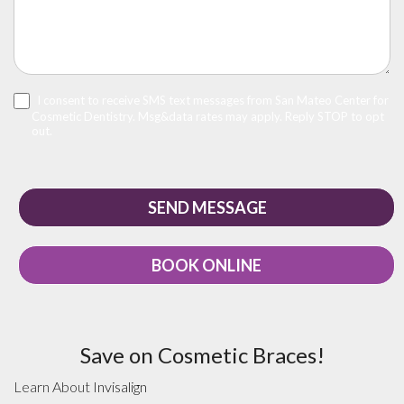
I consent to receive SMS text messages from San Mateo Center for
Cosmetic Dentistry. Msg&data rates may apply. Reply STOP to opt
out.
BOOK ONLINE
Save on Cosmetic Braces!
Learn About
Invisalign