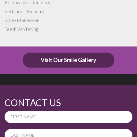
Restorative Dentistry
Sedation Dentistry
Smile Makeover
Teeth Whitening
Visit Our Smile Gallery
CONTACT US
If
you
are
human,