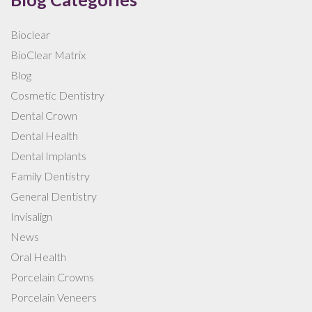
Bioclear
BioClear Matrix
Blog
Cosmetic Dentistry
Dental Crown
Dental Health
Dental Implants
Family Dentistry
General Dentistry
Invisalign
News
Oral Health
Porcelain Crowns
Porcelain Veneers