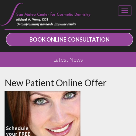
BOOK ONLINE CONSULTATION
Latest News
New Patient Online Offer