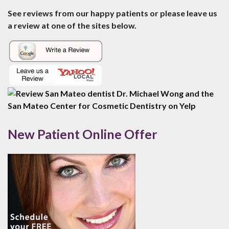
See reviews from our happy patients or please leave us
a review at one of the sites below.
New Patient Online Offer