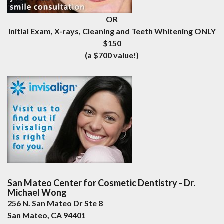
OR
Initial Exam, X-rays, Cleaning and Teeth Whitening ONLY
$150
(a $700 value!)
San Mateo Center for Cosmetic Dentistry - Dr.
Michael Wong
256 N. San Mateo Dr Ste 8
San Mateo
,
CA
94401