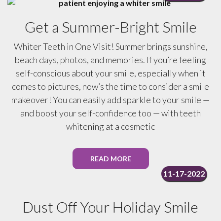
Get a Summer-Bright Smile
Whiter Teeth in One Visit! Summer brings sunshine,
beach days, photos, and memories. If you’re feeling
self-conscious about your smile, especially when it
comes to pictures, now’s the time to consider a smile
makeover! You can easily add sparkle to your smile —
and boost your self-confidence too — with teeth
whitening at a cosmetic
READ MORE
11-17-2022
Dust Off Your Holiday Smile