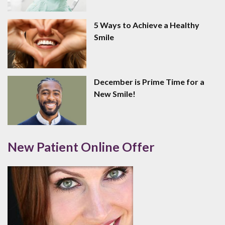
5 Ways to Achieve a Healthy
Smile
December is Prime Time for a
New Smile!
New Patient Online Offer