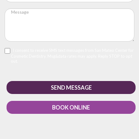
I consent to receive SMS text messages from San Mateo Center for
Cosmetic Dentistry. Msg&data rates may apply. Reply STOP to opt
out.
BOOK ONLINE