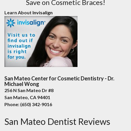
Save on Cosmetic Braces!
Learn About
Invisalign
San Mateo Center for Cosmetic Dentistry - Dr.
Michael Wong
256 N San Mateo Dr #8
San Mateo
,
CA
94401
Phone:
(650) 342-9016
San Mateo Dentist Reviews